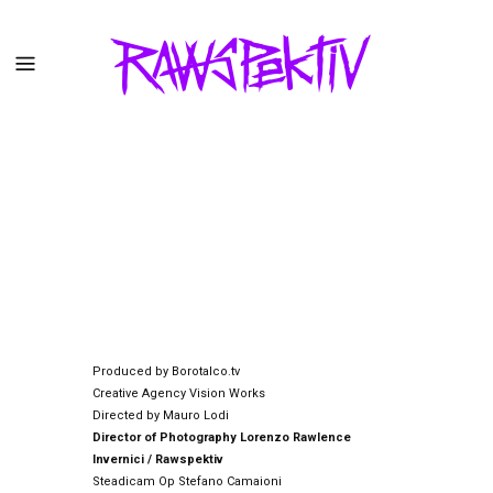
Produced by Borotalco.tv
Creative Agency Vision Works
Directed by Mauro Lodi
Director of Photography Lorenzo Rawlence
Invernici / Rawspektiv
Steadicam Op Stefano Camaioni