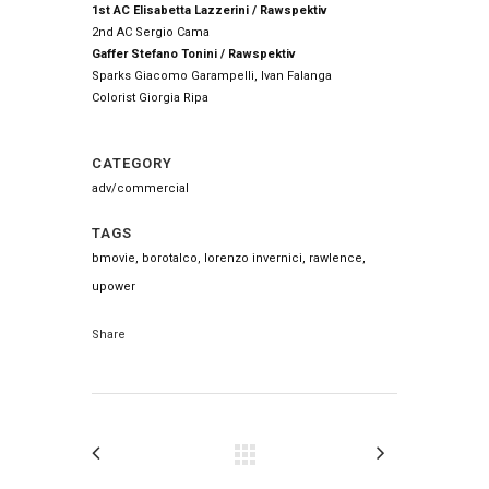
1st AC Elisabetta Lazzerini / Rawspektiv
2nd AC Sergio Cama
Gaffer Stefano Tonini / Rawspektiv
Sparks Giacomo Garampelli, Ivan Falanga
Colorist Giorgia Ripa
CATEGORY
adv/commercial
TAGS
bmovie, borotalco, lorenzo invernici, rawlence,
upower
Share