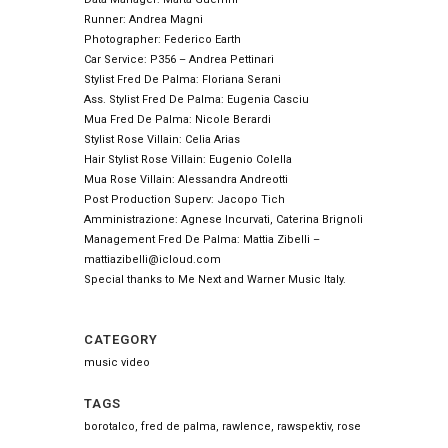
Runner: Andrea Magni
Photographer: Federico Earth
Car Service: P356 – Andrea Pettinari
Stylist Fred De Palma: Floriana Serani
Ass. Stylist Fred De Palma: Eugenia Casciu
Mua Fred De Palma: Nicole Berardi
Stylist Rose Villain: Celia Arias
Hair Stylist Rose Villain: Eugenio Colella
Mua Rose Villain: Alessandra Andreotti
Post Production Superv: Jacopo Tich
Amministrazione: Agnese Incurvati, Caterina Brignoli
Management Fred De Palma: Mattia Zibelli –
mattiazibelli@icloud.com
Special thanks to Me Next and Warner Music Italy.
CATEGORY
music video
TAGS
borotalco, fred de palma, rawlence, rawspektiv, rose