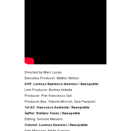
Directed by Marc Lucas
Executive Producer: Matteo Stefani
DOP: Lorenzo Rawlence Invernici / Rawspektiv
Line Producer: Andrea Vetralla
Producer: Pier Francesco Cari
Producer Ass.: Fabiola Miccoli, Sara Pasquini
1st AC: Francesco Andreola / Rawspektiv
Gaffer: Stefano Tonini / Rawspektiv
Editing: Simone Mariano
Colorist: Lorenzo Invernici / Rawspektiv
Data Manager: Marta Guerrini