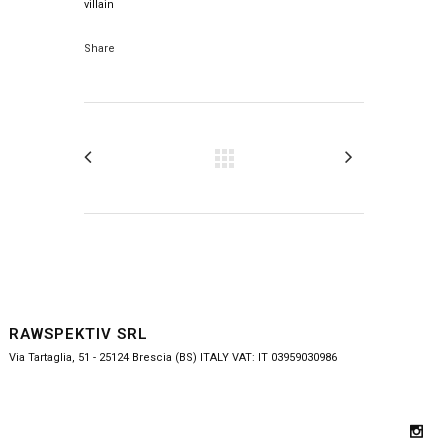
villain
Share
RAWSPEKTIV SRL
Via Tartaglia, 51 - 25124 Brescia (BS) ITALY VAT: IT 03959030986