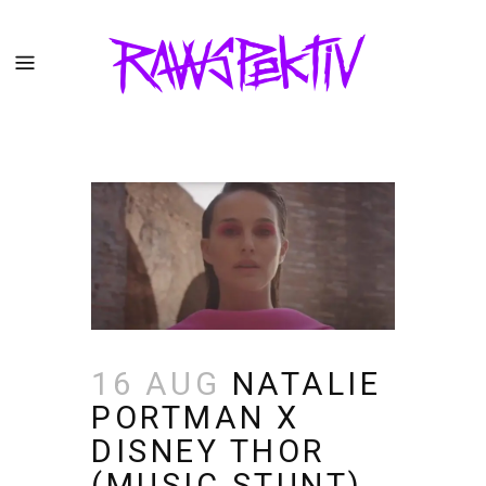
16 AUG
NATALIE
PORTMAN X
DISNEY THOR
(MUSIC STUNT)