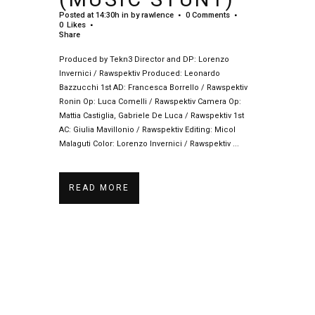
Posted at 14:30h
in
by
rawlence
0 Comments
0
Likes
Share
Produced by Tekn3 Director and DP: Lorenzo
Invernici / Rawspektiv Produced: Leonardo
Bazzucchi 1st AD: Francesca Borrello / Rawspektiv
Ronin Op: Luca Comelli / Rawspektiv Camera Op:
Mattia Castiglia, Gabriele De Luca / Rawspektiv 1st
AC: Giulia Mavillonio / Rawspektiv Editing: Micol
Malaguti Color: Lorenzo Invernici / Rawspektiv ...
READ MORE