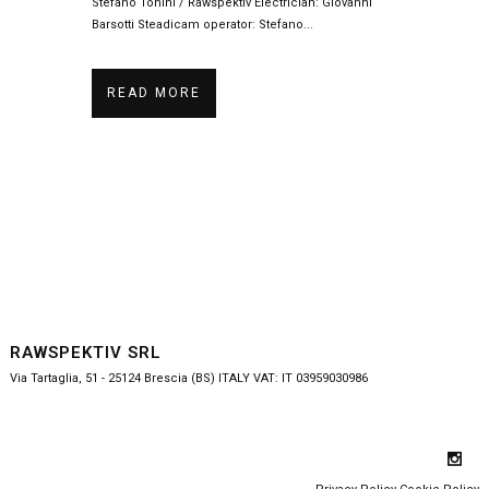
Stefano Tonini / Rawspektiv Electrician: Giovanni
Barsotti Steadicam operator: Stefano...
READ MORE
RAWSPEKTIV SRL
Via Tartaglia, 51 - 25124 Brescia (BS) ITALY VAT: IT 03959030986