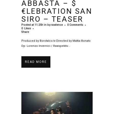
ABBASTA – $
€LEBRATION SAN
SIRO – TEASER
Posted at 11:25h
in
by
rawlence
0 Comments
0
Likes
Share
Produced by Borotalco.tv Directed by Mattia Bonato
Dp: Lorenzo Invernici / Rawspektiv...
READ MORE