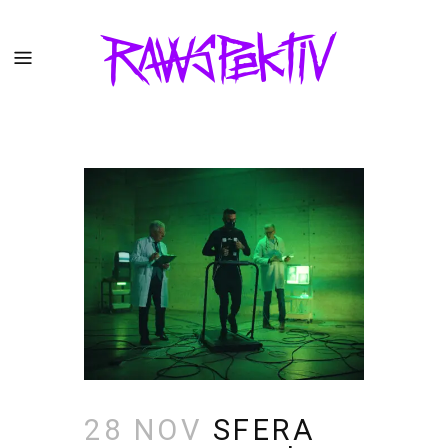
28 NOV
SFERA