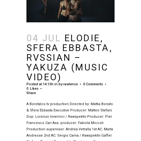
04 JUL
ELODIE,
SFERA EBBASTA,
RVSSIAN –
YAKUZA (MUSIC
VIDEO)
Posted at 14:13h
in
by
rawlence
0 Comments
0
Likes
Share
A Borotalco.tv production Directed by: Mattia Bonato
& Sfera Ebbasta Executive Producer: Matteo Stefani
Dop: Lorenzo Invernici / Rawspektiv Producer: Pier
Francesco Cari Ass. producer: Fabiola Miccoli
Production supervisor: Andrea Vetralla 1st AC: Marta
Andreose 2nd AC: Sergio Cama / Rawspektiv Gaffer: